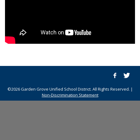
©2026 Garden Grove Unified School District. All Rights Reserved. |
Non-Discrimination Statement