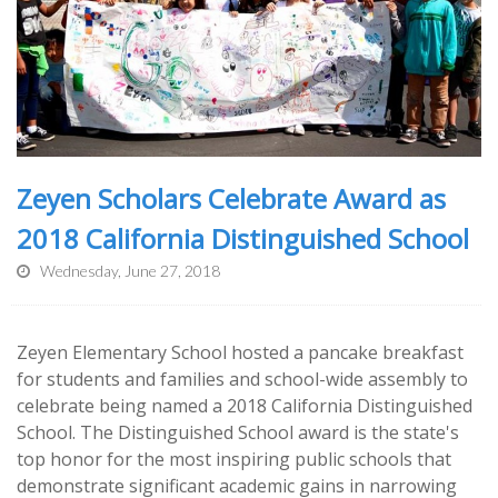
Zeyen Scholars Celebrate Award as
2018 California Distinguished School
Wednesday, June 27, 2018
Zeyen Elementary School hosted a pancake breakfast
for students and families and school-wide assembly to
celebrate being named a 2018 California Distinguished
School. The Distinguished School award is the state's
top honor for the most inspiring public schools that
demonstrate significant academic gains in narrowing