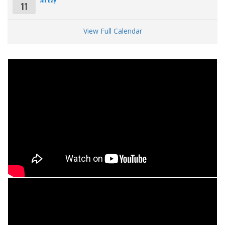
11
View Full Calendar