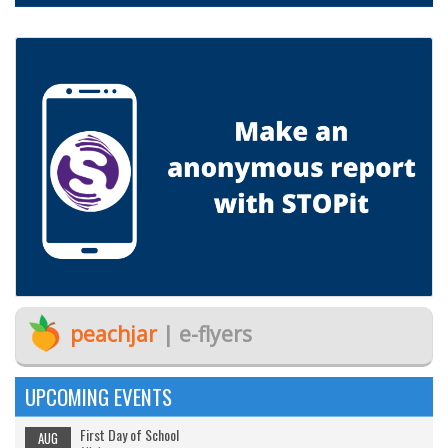
peachjar
| e-flyers
UPCOMING EVENTS
First Day of School
AUG