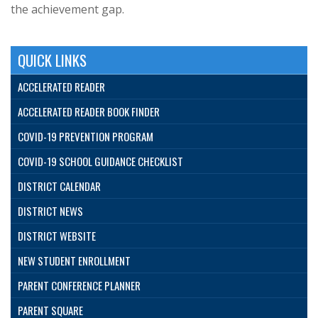
the achievement gap.
QUICK LINKS
ACCELERATED READER
ACCELERATED READER BOOK FINDER
COVID-19 PREVENTION PROGRAM
COVID-19 SCHOOL GUIDANCE CHECKLIST
DISTRICT CALENDAR
DISTRICT NEWS
DISTRICT WEBSITE
NEW STUDENT ENROLLMENT
PARENT CONFERENCE PLANNER
PARENT SQUARE