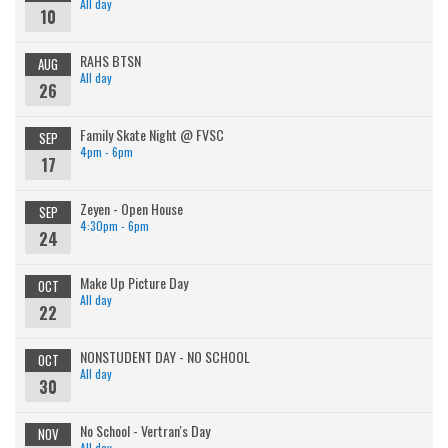
All day
10
RAHS BTSN
AUG
All day
26
Family Skate Night @ FVSC
SEP
4pm - 6pm
17
Zeyen - Open House
SEP
4:30pm - 6pm
24
Make Up Picture Day
OCT
All day
22
NONSTUDENT DAY - NO SCHOOL
OCT
All day
30
No School - Vertran's Day
NOV
All day