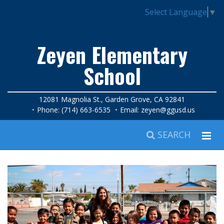
Select Language
▼
Zeyen Elementary
School
12081 Magnolia St., Garden Grove, CA 92841
Phone: (714) 663-6535
Email:
zeyen@ggusd.us
SEARCH